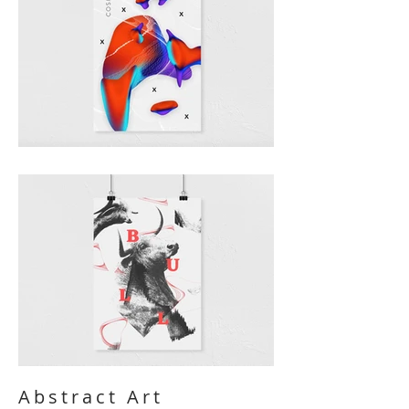
Abstract Art